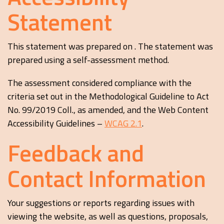
Statement
This statement was prepared on . The statement was
prepared using a self-assessment method.
The assessment considered compliance with the
criteria set out in the Methodological Guideline to Act
No. 99/2019 Coll., as amended, and the Web Content
Accessibility Guidelines –
WCAG 2.1
.
Feedback and
Contact Information
Your suggestions or reports regarding issues with
viewing the website, as well as questions, proposals,