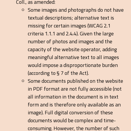
Coll., as amended:
Some images and photographs do not have
textual descriptions; alternative text is
missing for certain images (WCAG 2.1
criteria 1.1.1 and 2.4.4). Given the large
number of photos and images and the
capacity of the website operator, adding
meaningful alternative text to all images
would impose a disproportionate burden
(according to § 7 of the Act).
Some documents published on the website
in PDF format are not fully accessible (not
all information in the document is in text
form and is therefore only available as an
image). Full digital conversion of these
documents would be complex and time-
consuming. However, the number of such