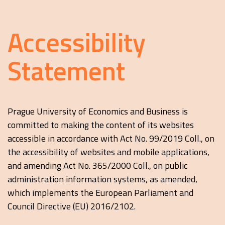
Accessibility
Statement
Prague University of Economics and Business is
committed to making the content of its websites
accessible in accordance with Act No. 99/2019 Coll., on
the accessibility of websites and mobile applications,
and amending Act No. 365/2000 Coll., on public
administration information systems, as amended,
which implements the European Parliament and
Council Directive (EU) 2016/2102.