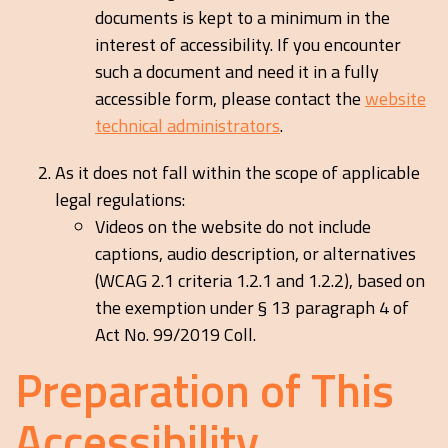
documents is kept to a minimum in the
interest of accessibility. If you encounter
such a document and need it in a fully
accessible form, please contact the
website
technical administrators
.
As it does not fall within the scope of applicable
legal regulations:
Videos on the website do not include
captions, audio description, or alternatives
(WCAG 2.1 criteria 1.2.1 and 1.2.2), based on
the exemption under § 13 paragraph 4 of
Act No. 99/2019 Coll.
Preparation of This
Accessibility