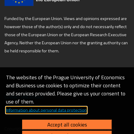
Funded by the European Union. Views and opinions expressed are
however those of the author(s) only and do not necessarily reflect
those of the European Union or the European Research Executive
Agency. Neither the European Union nor the granting authority can
be held responsible for them.
The websites of the Prague University of Economics
and Business use cookies to optimize their content
and services provided. Please give us your consent to
Cookies and privacy
use of them.
Information about personal data protection
Web accessibility
Accept all cookies
Copyright © 2026 Prague University of Economics and