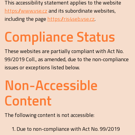
This accessibility statement applies to the website
https://www.vse.cz
and its subordinate websites,
including the page
https://ris4seb.vse.cz
.
Compliance Status
These websites are partially compliant with Act No.
99/2019 Coll., as amended, due to the non-compliance
issues or exceptions listed below.
Non-Accessible
Content
The following content is not accessible:
Due to non-compliance with Act No. 99/2019