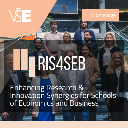
Homepage
Enhancing Research &
Innovation Synergies for Schools
of Economics and Business