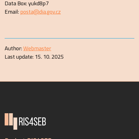
Data Box: yukd8p7
Email:
posta@dia.gov.cz
Author:
Webmaster
Last update:
15. 10. 2025