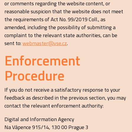
or comments regarding the website content, or
reasonable suspicion that the website does not meet
the requirements of Act No. 99/2019 Coll., as
amended, including the possibility of submitting a
complaint to the relevant state authorities, can be
sent to:
webmaster@vse.cz
.
Enforcement
Procedure
If you do not receive a satisfactory response to your
feedback as described in the previous section, you may
contact the relevant enforcement authority:
Digital and Information Agency
Na Vápence 915/14, 130 00 Prague 3