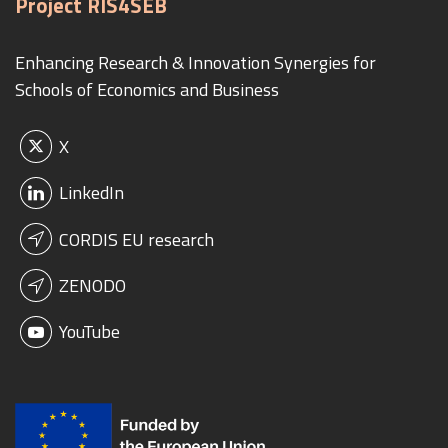
Project RIS4SEB
Enhancing Research & Innovation Synergies for
Schools of Economics and Business
X
LinkedIn
CORDIS EU research
ZENODO
YouTube